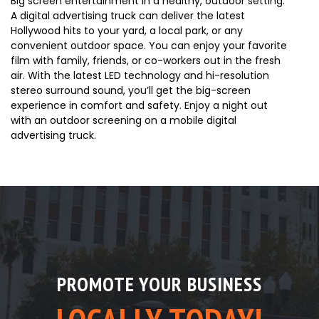
Big screen entertainment in a healthy, outdoor setting.
A digital advertising truck can deliver the latest
Hollywood hits to your yard, a local park, or any
convenient outdoor space. You can enjoy your favorite
film with family, friends, or co-workers out in the fresh
air. With the latest LED technology and hi-resolution
stereo surround sound, you’ll get the big-screen
experience in comfort and safety. Enjoy a night out
with an outdoor screening on a mobile digital
advertising truck.
PROMOTE YOUR BUSINESS