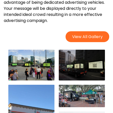
advantage of being dedicated advertising vehicles.
Your message will be displayed directly to your
intended ideal crowd resulting in a more effective
advertising campaign.
View All Gallery