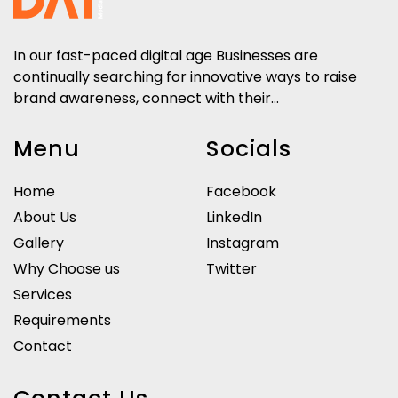
In our fast-paced digital age Businesses are
continually searching for innovative ways to raise
brand awareness, connect with their...
Menu
Socials
Home
Facebook
About Us
LinkedIn
Gallery
Instagram
Why Choose us
Twitter
Services
Requirements
Contact