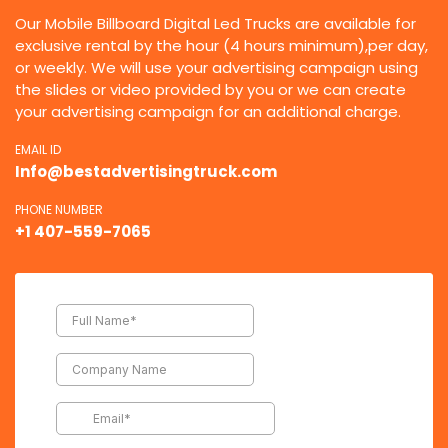
Our Mobile Billboard Digital Led Trucks are available for
exclusive rental by the hour (4 hours minimum),per day,
or weekly. We will use your advertising campaign using
the slides or video provided by you or we can create
your advertising campaign for an additional charge.
EMAIL ID
Info@bestadvertisingtruck.com
PHONE NUMBER
+1 407-559-7065