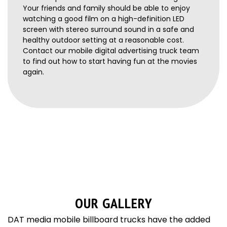
Your friends and family should be able to enjoy
watching a good film on a high-definition LED
screen with stereo surround sound in a safe and
healthy outdoor setting at a reasonable cost.
Contact our mobile digital advertising truck team
to find out how to start having fun at the movies
again.
OUR GALLERY
DAT media mobile billboard trucks have the added