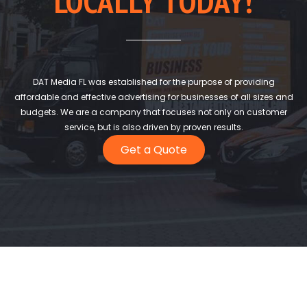
LOCALLY TODAY!
DAT Media FL was established for the purpose of providing
affordable and effective advertising for businesses of all sizes and
budgets. We are a company that focuses not only on customer
service, but is also driven by proven results.
Get a Quote