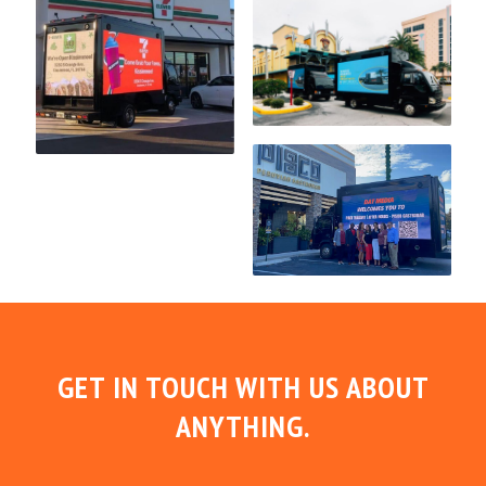
GET IN TOUCH WITH US ABOUT
ANYTHING.