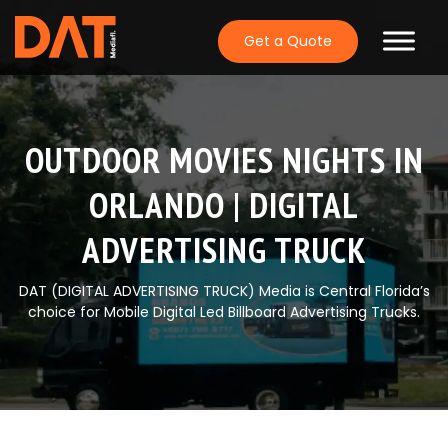
Skip
to
Get a Quote
content
OUTDOOR MOVIES NIGHTS IN
ORLANDO | DIGITAL
ADVERTISING TRUCK
DAT (DIGITAL ADVERTISING TRUCK) Media is Central Florida’s
choice for Mobile Digital Led Billboard Advertising Trucks.