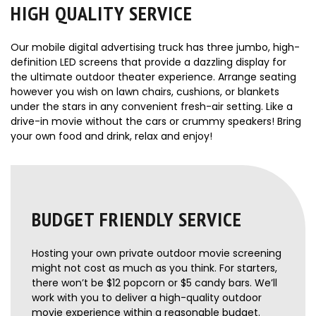
HIGH QUALITY SERVICE
Our mobile digital advertising truck has three jumbo, high-
definition LED screens that provide a dazzling display for
the ultimate outdoor theater experience. Arrange seating
however you wish on lawn chairs, cushions, or blankets
under the stars in any convenient fresh-air setting. Like a
drive-in movie without the cars or crummy speakers! Bring
your own food and drink, relax and enjoy!
BUDGET FRIENDLY SERVICE
Hosting your own private outdoor movie screening
might not cost as much as you think. For starters,
there won’t be $12 popcorn or $5 candy bars. We’ll
work with you to deliver a high-quality outdoor
movie experience within a reasonable budget.