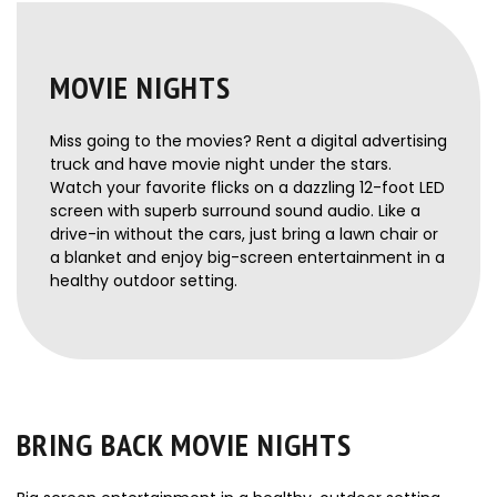
MOVIE NIGHTS
Miss going to the movies? Rent a digital advertising
truck and have movie night under the stars.
Watch your favorite flicks on a dazzling 12-foot LED
screen with superb surround sound audio. Like a
drive-in without the cars, just bring a lawn chair or
a blanket and enjoy big-screen entertainment in a
healthy outdoor setting.
BRING BACK MOVIE NIGHTS