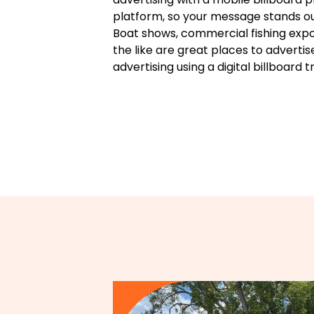
platform, so your message stands ou
Boat shows, commercial fishing expos
the like are great places to advertis
advertising using a digital billboard t