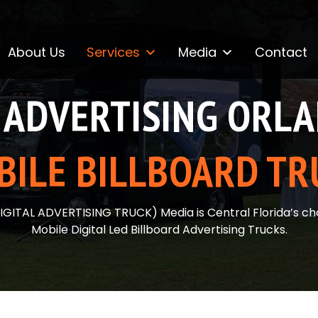
About Us
Services
Media
Contact
ADVERTISING ORL
BILE BILLBOARD TR
IGITAL ADVERTISING TRUCK) Media is Central Florida’s cho
Mobile Digital Led Billboard Advertising Trucks.