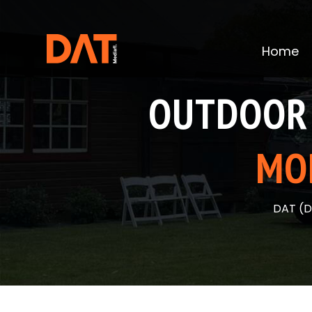
Skip
to
content
Home
OUTDOOR 
MO
DAT (D