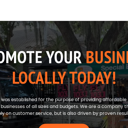
OMOTE YOUR
BUSIN
LOCALLY TODAY!
was established for the purpose of providing affordable 
r businesses of all sizes and budgets. We are a company t
ly on customer service, but is also driven by proven resul