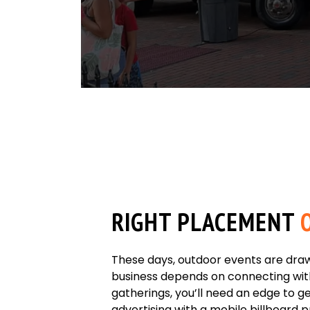
RIGHT PLACEMENT
O
These days, outdoor events are draw
business depends on connecting wit
gatherings, you’ll need an edge to ge
advertising with a mobile billboard 