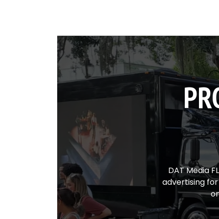
PR
DAT Media FL 
advertising fo
on