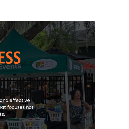
ESS
and effective
hat focuses not
ts.