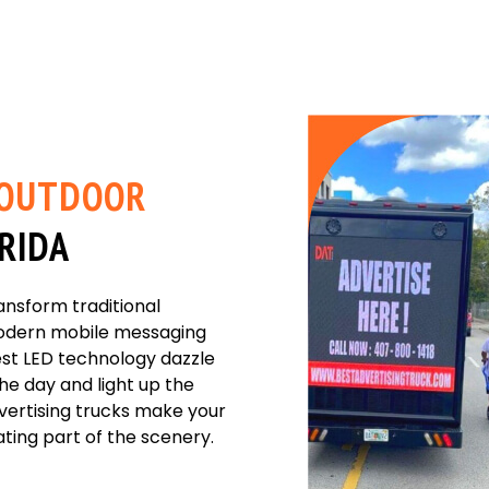
OUTDOOR
ORIDA
ansform traditional
 modern mobile messaging
est LED technology dazzle
the day and light up the
dvertising trucks make your
ing part of the scenery.