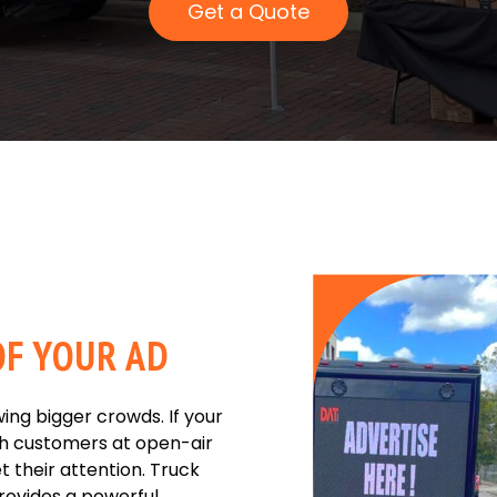
Get a Quote
F YOUR AD
ing bigger crowds. If your
h customers at open-air
t their attention. Truck
provides a powerful