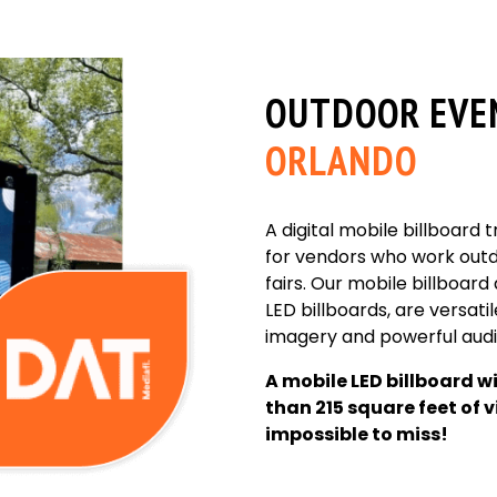
OUTDOOR EVE
ORLANDO
A digital mobile billboard 
for vendors who work outdo
fairs. Our mobile billboard
LED billboards, are versatile
imagery and powerful audio
A mobile LED billboard w
than 215 square feet of v
impossible to miss!