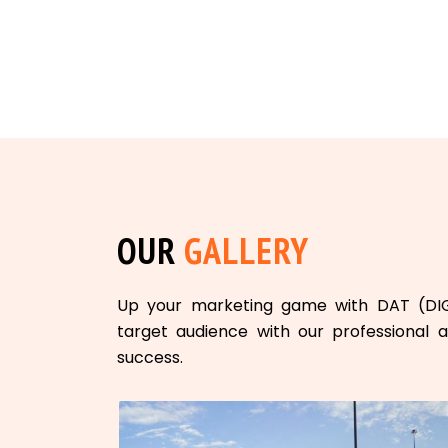
OUR
GALLERY
Up your marketing game with DAT (DI
target audience with our professional a
success.