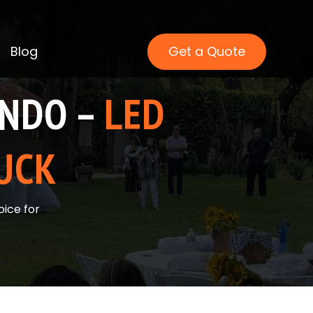
Blog
Get a Quote
ANDO –
LED
UCK
ice for