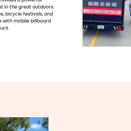
t in the great outdoors.
, bicycle festivals, and
e with mobile billboard
ruck.