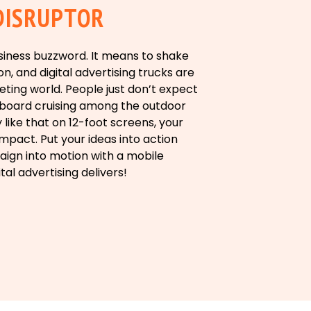
DISRUPTOR
business buzzword. It means to shake
n, and digital advertising trucks are
eting world. People just don’t expect
illboard cruising among the outdoor
y like that on 12-foot screens, your
pact. Put your ideas into action
ign into motion with a mobile
ital advertising delivers!