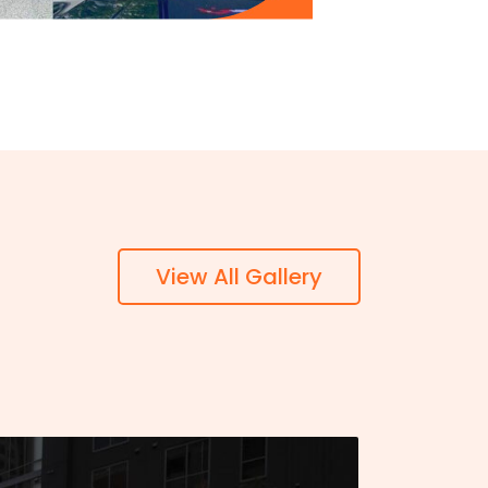
View All Gallery