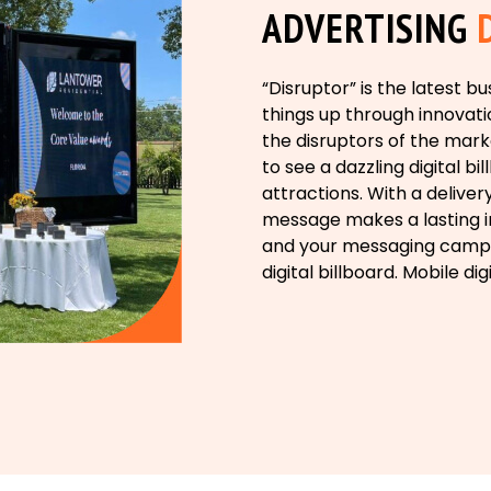
ADVERTISING
“Disruptor” is the latest 
things up through innovatio
the disruptors of the mark
to see a dazzling digital b
attractions. With a deliver
message makes a lasting im
and your messaging campa
digital billboard. Mobile dig