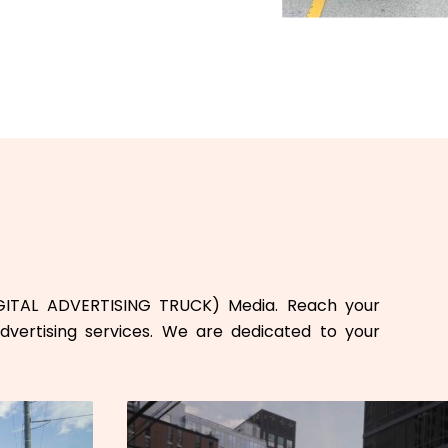
GITAL ADVERTISING TRUCK) Media. Reach your
dvertising services. We are dedicated to your