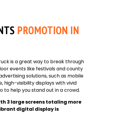
NTS
PROMOTION IN
truck is a great way to break through
or events like festivals and county
 advertising solutions, such as mobile
, high-visibility displays with vivid
 to help you stand out in a crowd.
ith 3 large screens totaling more
ibrant digital display is