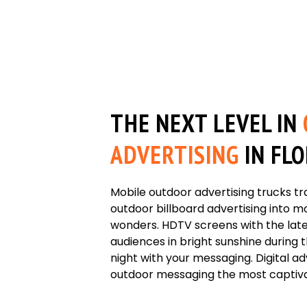
THE NEXT LEVEL IN
ADVERTISING
IN FL
Mobile outdoor advertising trucks tr
outdoor billboard advertising into
wonders. HDTV screens with the lat
audiences in bright sunshine during 
night with your messaging. Digital a
outdoor messaging the most captivat