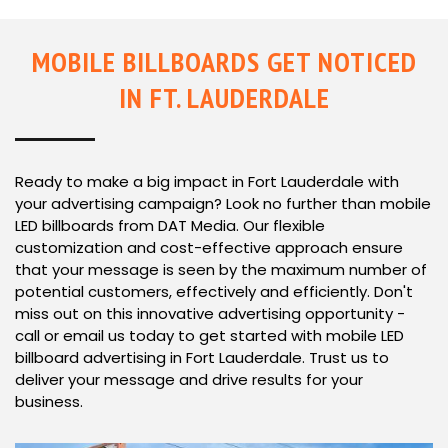
MOBILE BILLBOARDS GET NOTICED
IN FT. LAUDERDALE
Ready to make a big impact in Fort Lauderdale with
your advertising campaign? Look no further than mobile
LED billboards from DAT Media. Our flexible
customization and cost-effective approach ensure
that your message is seen by the maximum number of
potential customers, effectively and efficiently. Don't
miss out on this innovative advertising opportunity -
call or email us today to get started with mobile LED
billboard advertising in Fort Lauderdale. Trust us to
deliver your message and drive results for your
business.