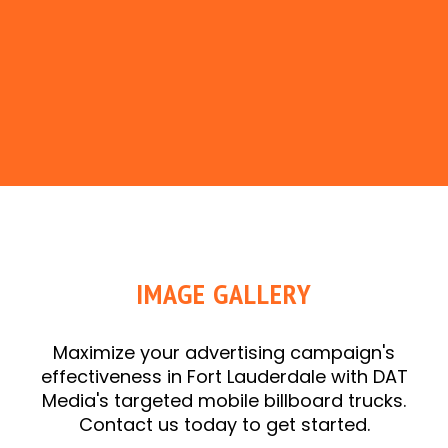
IMAGE GALLERY
Maximize your advertising campaign's
effectiveness in Fort Lauderdale with DAT
Media's targeted mobile billboard trucks.
Contact us today to get started.