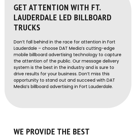
GET ATTENTION WITH FT.
LAUDERDALE LED BILLBOARD
TRUCKS
Don’t fall behind in the race for attention in Fort
Lauderdale – choose DAT Media’s cutting-edge
mobile billboard advertising technology to capture
the attention of the public. Our message delivery
system is the best in the industry and is sure to
drive results for your business. Don’t miss this
opportunity to stand out and succeed with DAT
Media’s billboard advertising in Fort Lauderdale.
WE PROVIDE THE BEST