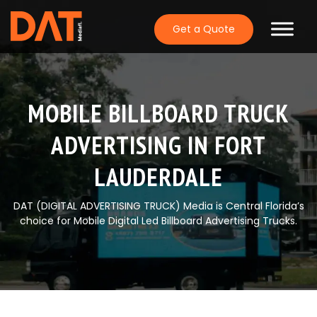
Skip
to
Get a Quote
content
MOBILE BILLBOARD TRUCK
ADVERTISING IN FORT
LAUDERDALE
DAT (DIGITAL ADVERTISING TRUCK) Media is Central Florida’s
choice for Mobile Digital Led Billboard Advertising Trucks.