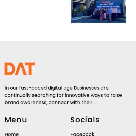
In our fast-paced digital age Businesses are
continually searching for innovative ways to raise
brand awareness, connect with their...
Menu
Socials
Home
Facebook