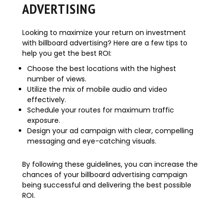
ADVERTISING
Looking to maximize your return on investment
with billboard advertising? Here are a few tips to
help you get the best ROI:
Choose the best locations with the highest
number of views.
Utilize the mix of mobile audio and video
effectively.
Schedule your routes for maximum traffic
exposure.
Design your ad campaign with clear, compelling
messaging and eye-catching visuals.
By following these guidelines, you can increase the
chances of your billboard advertising campaign
being successful and delivering the best possible
ROI.