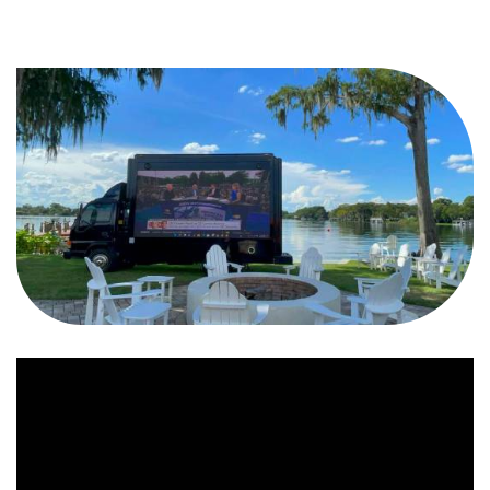
Video
Player