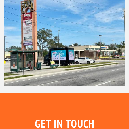
GET IN TOUCH