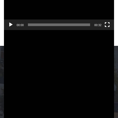
00:00
00:32
ADVERTISING IN
FORT LAUDERDALE