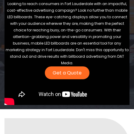
Looking to reach consumers in Fort Lauderdale with an impactful,
cost-effective advertising campaign? Look no further than mobile
LED billboards. These eye-catching displays allow you to connect
with your audience wherever they are, making them the perfect
choice for reaching busy, on-the-go consumers. With their
attention-grabbing power and versatility in promoting your
business, mobile LED billboards are an essential tool for any
marketing strategy in Fort Lauderdale. Don't miss this opportunity to
stand out and drive results with billboard advertising from DAT
Media.
Get a Quote