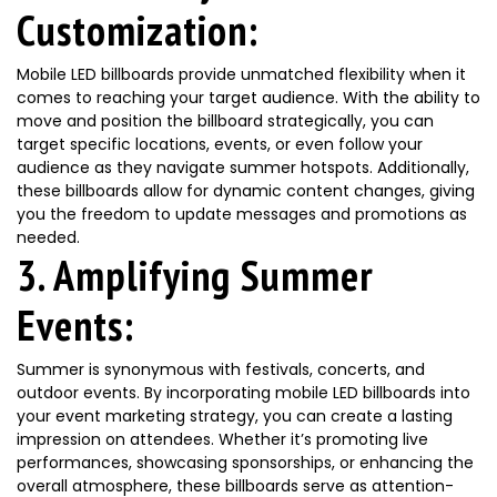
Customization:
Mobile LED billboards provide unmatched flexibility when it
comes to reaching your target audience. With the ability to
move and position the billboard strategically, you can
target specific locations, events, or even follow your
audience as they navigate summer hotspots. Additionally,
these billboards allow for dynamic content changes, giving
you the freedom to update messages and promotions as
needed.
3. Amplifying Summer
Events:
Summer is synonymous with festivals, concerts, and
outdoor events. By incorporating mobile LED billboards into
your event marketing strategy, you can create a lasting
impression on attendees. Whether it’s promoting live
performances, showcasing sponsorships, or enhancing the
overall atmosphere, these billboards serve as attention-