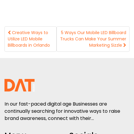
Post
Creative Ways to
5 Ways Our Mobile LED Billboard
Utilize LED Mobile
Trucks Can Make Your Summer
navigation
Billboards in Orlando
Marketing Sizzle
In our fast-paced digital age Businesses are
continually searching for innovative ways to raise
brand awareness, connect with their...