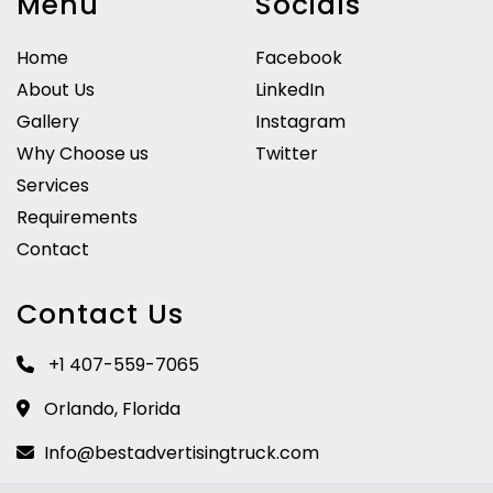
Menu
Socials
Home
Facebook
About Us
LinkedIn
Gallery
Instagram
Why Choose us
Twitter
Services
Requirements
Contact
Contact Us
+1 407-559-7065
Orlando, Florida
Info@bestadvertisingtruck.com