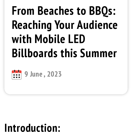
From Beaches to BBQs:
Reaching Your Audience
with Mobile LED
Billboards this Summer
9 June , 2023
Introduction: