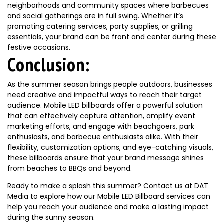
neighborhoods and community spaces where barbecues
and social gatherings are in full swing. Whether it’s
promoting catering services, party supplies, or grilling
essentials, your brand can be front and center during these
festive occasions.
Conclusion:
As the summer season brings people outdoors, businesses
need creative and impactful ways to reach their target
audience. Mobile LED billboards offer a powerful solution
that can effectively capture attention, amplify event
marketing efforts, and engage with beachgoers, park
enthusiasts, and barbecue enthusiasts alike. With their
flexibility, customization options, and eye-catching visuals,
these billboards ensure that your brand message shines
from beaches to BBQs and beyond.
Ready to make a splash this summer? Contact us at DAT
Media to explore how our Mobile LED Billboard services can
help you reach your audience and make a lasting impact
during the sunny season.