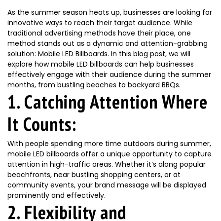
As the summer season heats up, businesses are looking for
innovative ways to reach their target audience. While
traditional advertising methods have their place, one
method stands out as a dynamic and attention-grabbing
solution: Mobile LED Billboards. In this blog post, we will
explore how mobile LED billboards can help businesses
effectively engage with their audience during the summer
months, from bustling beaches to backyard BBQs.
1. Catching Attention Where
It Counts:
With people spending more time outdoors during summer,
mobile LED billboards offer a unique opportunity to capture
attention in high-traffic areas. Whether it’s along popular
beachfronts, near bustling shopping centers, or at
community events, your brand message will be displayed
prominently and effectively.
2. Flexibility and