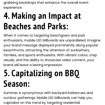
grabbing backdrops that enhance the overall event
experience.
4. Making an Impact at
Beaches and Parks:
When it comes to targeting beachgoers and park
enthusiasts, mobile LED billboards are unparalleled. Imagine
your brand message displayed prominently along popular
beachfronts, attracting the attention of sunbathers,
families, and sports enthusiasts. With vibrant colors, crisp
visuals, and the ability to showcase video content, your
brand will leave a lasting impression.
5. Capitalizing on BBQ
Season:
Summer is synonymous with backyard barbecues and
outdoor gatherings. Mobile LED billboards can help you
capitalize on this trend by targeting residential